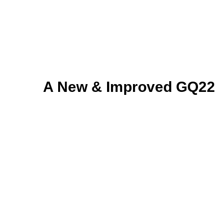
A New & Improved GQ22