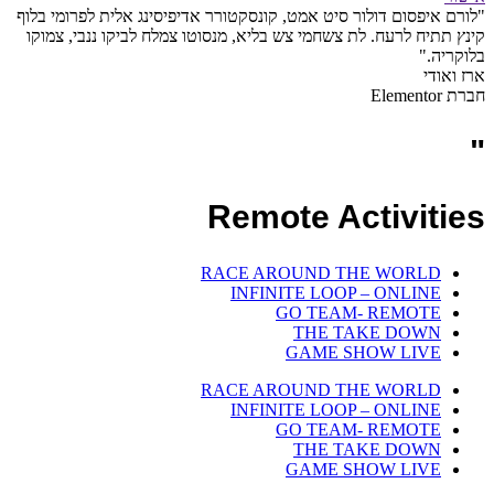
"לורם איפסום דולור סיט אמט, קונסקטורר אדיפיסינג אלית לפרומי בלוף
קינץ תתיח לרעח. לת צשחמי צש בליא, מנסוטו צמלח לביקו ננבי, צמוקו
בלוקריה."
ארז ואודי
חברת Elementor
"
Remote Activities
RACE AROUND THE WORLD
INFINITE LOOP – ONLINE
GO TEAM- REMOTE
THE TAKE DOWN
GAME SHOW LIVE
RACE AROUND THE WORLD
INFINITE LOOP – ONLINE
GO TEAM- REMOTE
THE TAKE DOWN
GAME SHOW LIVE