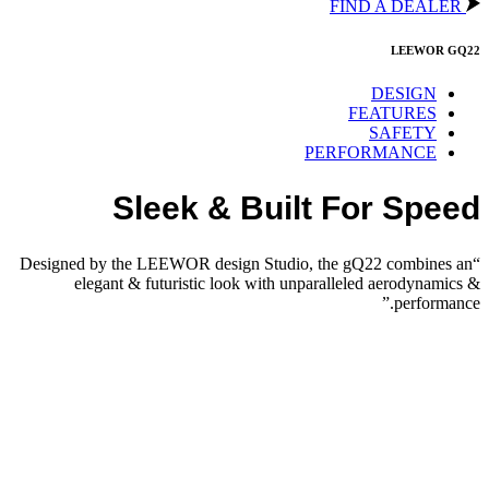
FIND A DEALER
LEEWOR GQ22
DESIGN
FEATURES
SAFETY
PERFORMANCE
Sleek & Built For Speed
“Designed by the LEEWOR design Studio, the gQ22 combines an
elegant & futuristic look with unparalleled aerodynamics &
performance.”