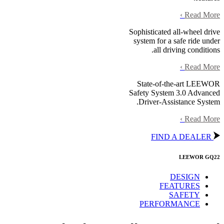
›
Read More
Sophisticated all-wheel drive
system for a safe ride under
all driving conditions.
›
Read More
State-of-the-art LEEWOR
Safety System 3.0 Advanced
Driver-Assistance System.
›
Read More
FIND A DEALER
LEEWOR GQ22
DESIGN
FEATURES
SAFETY
PERFORMANCE