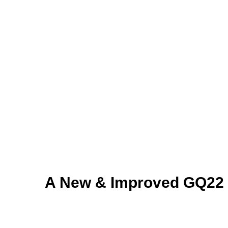
A New & Improved GQ22