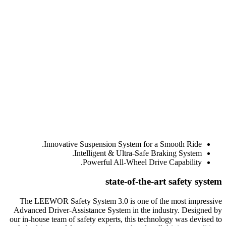
Innovative Suspension System for a Smooth Ride.
Intelligent & Ultra-Safe Braking System.
Powerful All-Wheel Drive Capability.
state-of-the-art safety system
The LEEWOR Safety System 3.0 is one of the most impressive
Advanced Driver-Assistance System in the industry. Designed by
our in-house team of safety experts, this technology was devised to