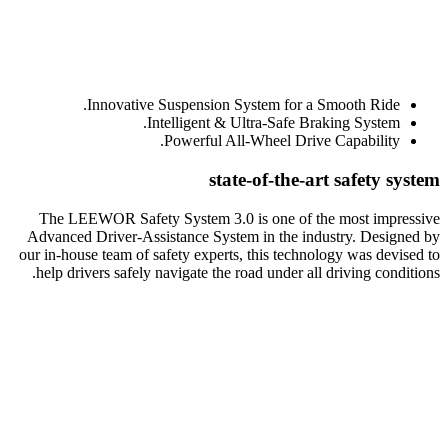
Innovative Suspension System for a Smooth Ride.
Intelligent & Ultra-Safe Braking System.
Powerful All-Wheel Drive Capability.
state-of-the-art safety system
The LEEWOR Safety System 3.0 is one of the most impressive
Advanced Driver-Assistance System in the industry. Designed by
our in-house team of safety experts, this technology was devised to
help drivers safely navigate the road under all driving conditions.