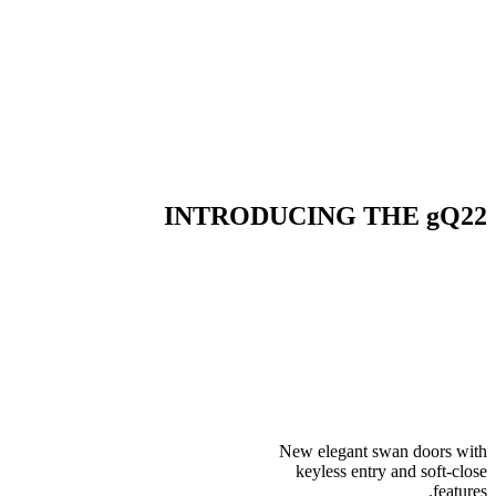
INTRODUCING THE gQ22
New elegant swan doors with
keyless entry and soft-close
features.