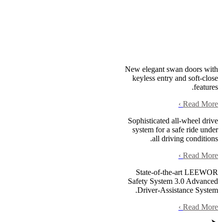
New elegant swan doors with
keyless entry and soft-close
features.
›
Read More
Sophisticated all-wheel drive
system for a safe ride under
all driving conditions.
›
Read More
State-of-the-art LEEWOR
Safety System 3.0 Advanced
Driver-Assistance System.
›
Read More