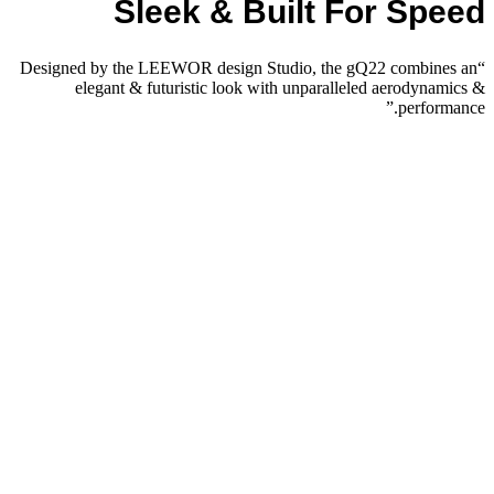
Sleek & Built For Speed
“Designed by the LEEWOR design Studio, the gQ22 combines an
elegant & futuristic look with unparalleled aerodynamics &
performance.”