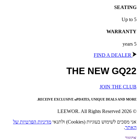
SEATING
Up to 5
WARRANTY
5 years
FIND A DEALER
THE NEW GQ22
JOIN THE CLUB
RECEIVE EXCLUSIVE uPDATES, UNIQUE DEALS AND MORE.
© 2026 LEEWOR. All Rights Reserved
מדיניות הפרטיות של
אני מסכים לשימוש בעוגיות (Cookies) ולתנאי
.
האתר
אישור