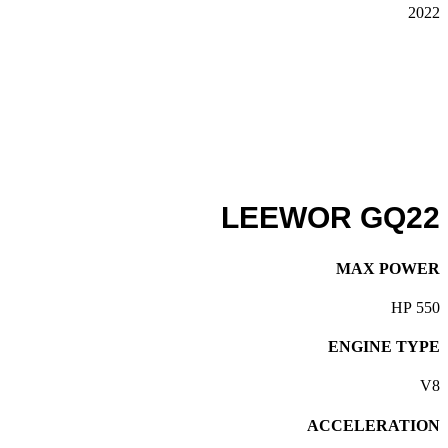
2022
LEEWOR GQ22
MAX POWER
550 HP
ENGINE TYPE
V8
ACCELERATION