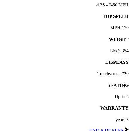
4.2S - 0-60 MPH
TOP SPEED
170 MPH
WEIGHT
3,354 Lbs
DISPLAYS
20” Touchscreen
SEATING
Up to 5
WARRANTY
5 years
FIND A DEALER