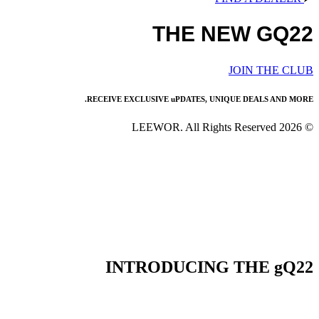
THE NEW GQ22
JOIN THE CLUB
RECEIVE EXCLUSIVE uPDATES, UNIQUE DEALS AND MORE.
© 2026 LEEWOR. All Rights Reserved
INTRODUCING THE gQ22