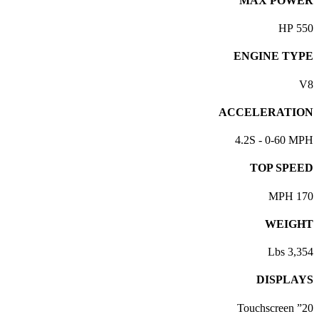
MAX POWER
550 HP
ENGINE TYPE
V8
ACCELERATION
4.2S - 0-60 MPH
TOP SPEED
170 MPH
WEIGHT
3,354 Lbs
DISPLAYS
20” Touchscreen