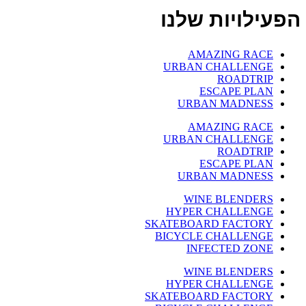
הפעילויות שלנו
AMAZING RACE
URBAN CHALLENGE
ROADTRIP
ESCAPE PLAN
URBAN MADNESS
AMAZING RACE
URBAN CHALLENGE
ROADTRIP
ESCAPE PLAN
URBAN MADNESS
WINE BLENDERS
HYPER CHALLENGE
SKATEBOARD FACTORY
BICYCLE CHALLENGE
INFECTED ZONE
WINE BLENDERS
HYPER CHALLENGE
SKATEBOARD FACTORY