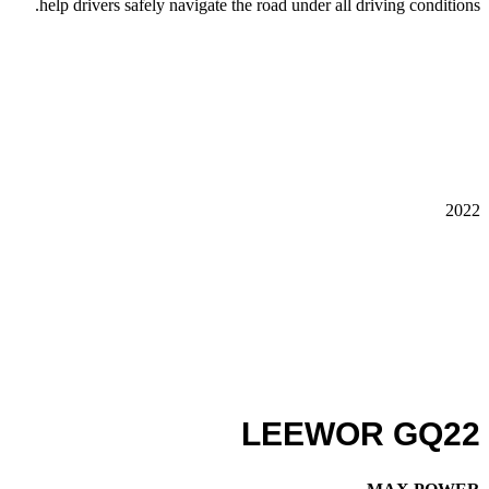
help drivers safely navigate the road under all driving conditions.
2022
LEEWOR GQ22